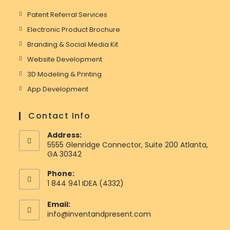
Patent Referral Services
Electronic Product Brochure
Branding & Social Media Kit
Website Development
3D Modeling & Printing
App Development
Contact Info
Address:
5555 Glenridge Connector, Suite 200 Atlanta,
GA 30342
Phone:
1 844 941 IDEA (4332)
Email:
Opens
info@inventandpresent.com
in