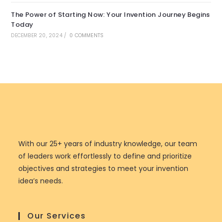
The Power of Starting Now: Your Invention Journey Begins
Today
DECEMBER 20, 2024
/
0 COMMENTS
With our 25+ years of industry knowledge, our team
of leaders work effortlessly to define and prioritize
objectives and strategies to meet your invention
idea’s needs.
Our Services