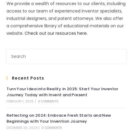
We provide a wealth of resources to our clients, including
access to our team of experienced inventor specialists,
industrial designers, and patent attorneys. We also offer
a comprehensive library of educational materials on our
website.
Check out our resources here.
Recent Posts
Turn Your Idea into Reality in 2025: Start Your Inventor
Journey Today with Invent and Present
FEBRUARY 1, 2025
/
0 COMMENTS
Reflecting on 2024: Embrace Fresh Starts and New
Beginnings with Your Invention Journey
DECEMBER 20, 2024
/
0 COMMENTS