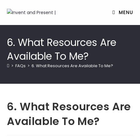
MENU
Skip
to
6. What Resources Are
content
Available To Me?
>
FAQs
>
6. What Resources Are Available To Me?
6. What Resources Are
Available To Me?