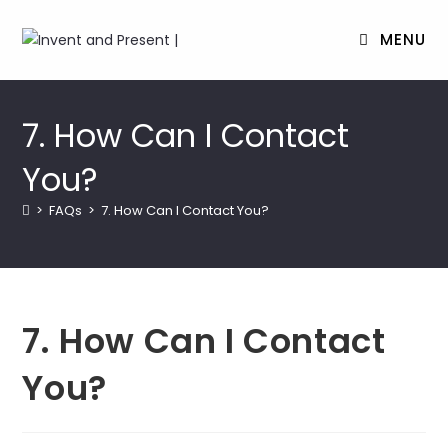
MENU
Skip
to
7. How Can I Contact
content
You?
>
FAQs
>
7. How Can I Contact You?
7. How Can I Contact
You?