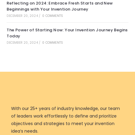
Reflecting on 2024: Embrace Fresh Starts and New
Beginnings with Your Invention Journey
DECEMBER 20, 2024
/
0 COMMENTS
The Power of Starting Now: Your Invention Journey Begins
Today
DECEMBER 20, 2024
/
0 COMMENTS
With our 25+ years of industry knowledge, our team
of leaders work effortlessly to define and prioritize
objectives and strategies to meet your invention
idea’s needs.