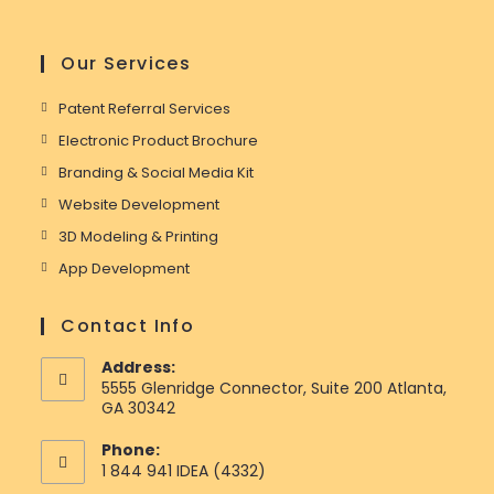
Our Services
Patent Referral Services
Electronic Product Brochure
Branding & Social Media Kit
Website Development
3D Modeling & Printing
App Development
Contact Info
Address:
5555 Glenridge Connector, Suite 200 Atlanta,
GA 30342
Phone:
1 844 941 IDEA (4332)