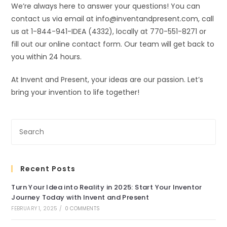
We’re always here to answer your questions! You can
contact us via email at info@inventandpresent.com, call
us at 1-844-941-IDEA (4332), locally at 770-551-8271 or
fill out our online contact form. Our team will get back to
you within 24 hours.
At Invent and Present, your ideas are our passion. Let’s
bring your invention to life together!
Recent Posts
Turn Your Idea into Reality in 2025: Start Your Inventor
Journey Today with Invent and Present
FEBRUARY 1, 2025
/
0 COMMENTS