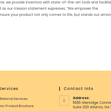
me, we provide inventors with state-of-the-art tools and faciliti
st as our mission statement expresses, “We empower the
 ensure your product not only comes to life, but stands out amo
Services
Contact Info
Address:
 Referral Services
5555 Glenridge Conne
onic Product Brochure
Suite 200 Atlanta, GA