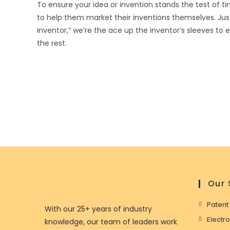
To ensure your idea or invention stands the test of ti
to help them market their inventions themselves. Ju
inventor,” we’re the ace up the inventor’s sleeves to
the rest.
Our 
Patent
With our 25+ years of industry
Electr
knowledge, our team of leaders work