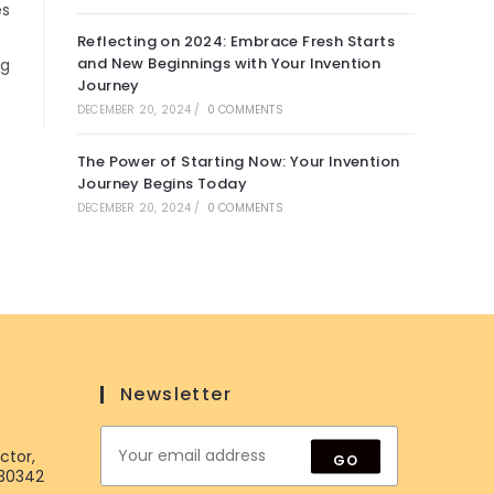
es
Reflecting on 2024: Embrace Fresh Starts
and New Beginnings with Your Invention
ng
Journey
DECEMBER 20, 2024
/
0 COMMENTS
The Power of Starting Now: Your Invention
Journey Begins Today
DECEMBER 20, 2024
/
0 COMMENTS
Newsletter
ctor,
GO
 30342