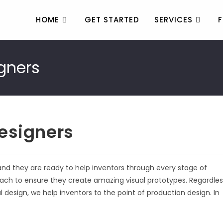
HOME
GET STARTED
SERVICES
F
gners
esigners
and they are ready to help inventors through every stage of
ch to ensure they create amazing visual prototypes. Regardles
al design, we help inventors to the point of production design. In