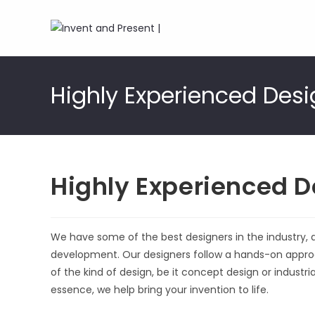
Skip
to
Highly Experienced Desi
content
Highly Experienced D
We have some of the best designers in the industry, 
development. Our designers follow a hands-on approa
of the kind of design, be it concept design or industri
essence, we help bring your invention to life.