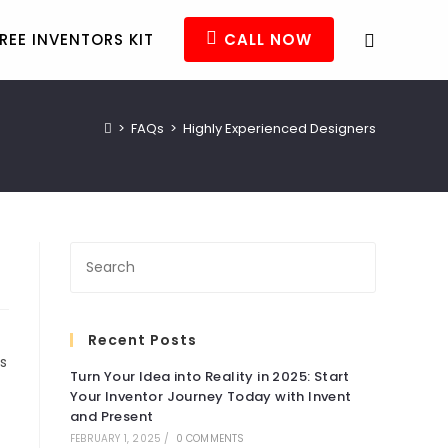
REE INVENTORS KIT
CALL NOW
>
FAQs
>
Highly Experienced Designers
Recent Posts
s
Turn Your Idea into Reality in 2025: Start
Your Inventor Journey Today with Invent
and Present
FEBRUARY 1, 2025
/
0 COMMENTS