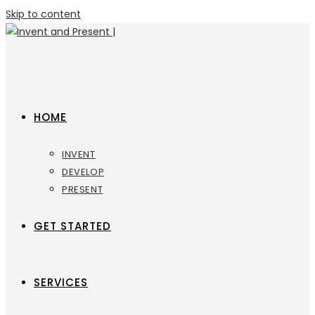
Skip to content
HOME
INVENT
DEVELOP
PRESENT
GET STARTED
SERVICES