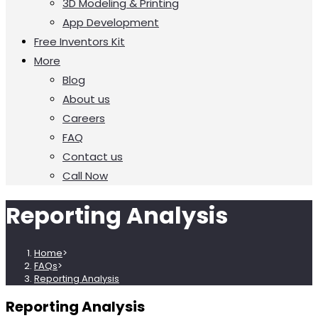
3D Modeling & Printing
App Development
Free Inventors Kit
More
Blog
About us
Careers
FAQ
Contact us
Call Now
Reporting Analysis
Home
>
FAQs
>
Reporting Analysis
Reporting Analysis