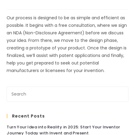
Our process is designed to be as simple and efficient as
possible. It begins with a free consultation, where we sign
an NDA (Non-Disclosure Agreement) before we discuss
your idea. From there, we move to the design phase,
creating a prototype of your product. Once the design is
finalized, we’ll assist with patent applications and finally,
help you get prepared to seek out potential
manufacturers or licensees for your invention.
Recent Posts
Turn Your Idea into Reality in 2025: Start Your Inventor
Journey Today with Invent and Present