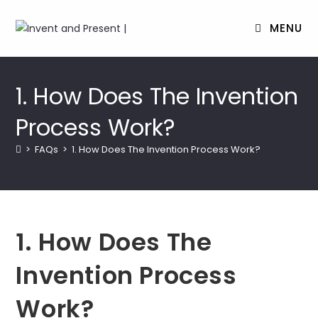
MENU
Skip
to
1. How Does The Invention
content
Process Work?
>
FAQs
>
1. How Does The Invention Process Work?
1. How Does The
Invention Process
Work?