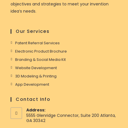
objectives and strategies to meet your invention
idea’s needs.
Our Services
Patent Referral Services
Electronic Product Brochure
Branding & Social Media Kit
Website Development
3D Modeling & Printing
App Development
Contact Info
Address:
5555 Glenridge Connector, Suite 200 Atlanta,
GA 30342