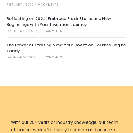
FEBRUARY 1, 2025
/
0 COMMENTS
Reflecting on 2024: Embrace Fresh Starts and New
Beginnings with Your Invention Journey
DECEMBER 20, 2024
/
0 COMMENTS
The Power of Starting Now: Your Invention Journey Begins
Today
DECEMBER 20, 2024
/
0 COMMENTS
With our 25+ years of industry knowledge, our team
of leaders work effortlessly to define and prioritize