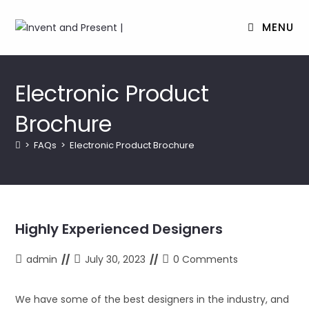
MENU
Skip
to
Electronic Product
content
Brochure
>
FAQs
>
Electronic Product Brochure
Highly Experienced Designers
Post
Post
Post
admin
July 30, 2023
0 Comments
author:
last
comments:
modified:
We have some of the best designers in the industry, and