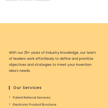
With our 25+ years of industry knowledge, our team
of leaders work effortlessly to define and prioritize
objectives and strategies to meet your invention
idea’s needs.
Our Services
Patent Referral Services
Electronic Product Brochure