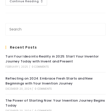
Extensive
Continue Reading
Design
Library
Recent Posts
Turn Your Idea into Reality in 2025: Start Your Inventor
Journey Today with Invent and Present
FEBRUARY 1, 2025
/
0 COMMENTS
Reflecting on 2024: Embrace Fresh Starts and New
Beginnings with Your Invention Journey
DECEMBER 20, 2024
/
0 COMMENTS
The Power of Starting Now: Your Invention Journey Begins
Today
DECEMBER 20, 2024
/
0 COMMENTS