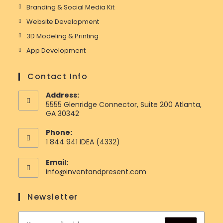
Branding & Social Media Kit
Website Development
3D Modeling & Printing
App Development
Contact Info
Address:
5555 Glenridge Connector, Suite 200 Atlanta,
GA 30342
Phone:
1 844 941 IDEA (4332)
Email:
Opens
info@inventandpresent.com
in
your
Newsletter
application