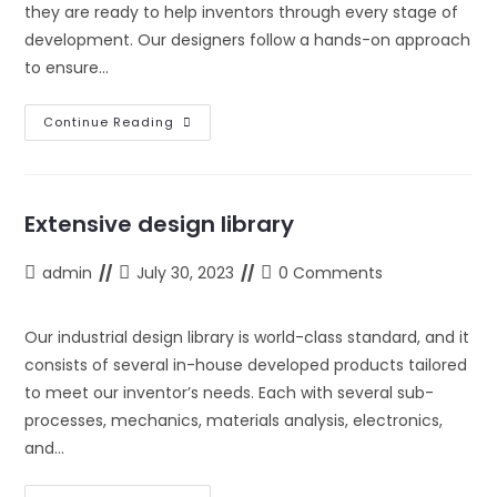
they are ready to help inventors through every stage of
development. Our designers follow a hands-on approach
to ensure…
Highly
Continue Reading
Experienced
Designers
Extensive design library
Post
Post
Post
admin
July 30, 2023
0 Comments
author:
last
comments:
modified:
Our industrial design library is world-class standard, and it
consists of several in-house developed products tailored
to meet our inventor’s needs. Each with several sub-
processes, mechanics, materials analysis, electronics,
and…