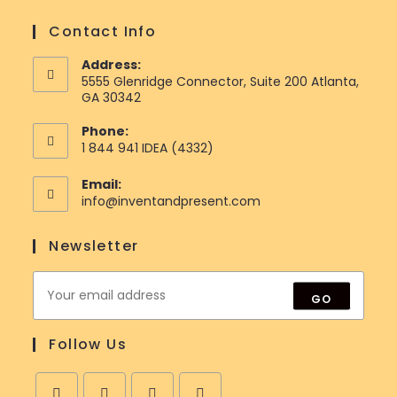
Contact Info
Address:
5555 Glenridge Connector, Suite 200 Atlanta,
GA 30342
Phone:
1 844 941 IDEA (4332)
Email:
Opens
info@inventandpresent.com
in
your
Newsletter
application
GO
Follow Us