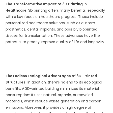
The Transformative Impact of 3D Printing in
Healthcare
: 3D printing offers many benefits, especially
with a key focus on healthcare progress. These include
personalized healthcare solutions, such as custom
prosthetics, dental implants, and possibly bioprinted
tissues for transplantation. These advances have the
potential to greatly improve quality of life and longevity.
The Endless Ecological Advantages of 3D-Printed
Structures:
In addition, there’s no end to its ecological
benefits. A 3D-printed building minimizes its material
consumption: It uses natural, organic, or recycled
materials, which reduce waste generation and carbon
emissions. Moreover, it provides a high degree of