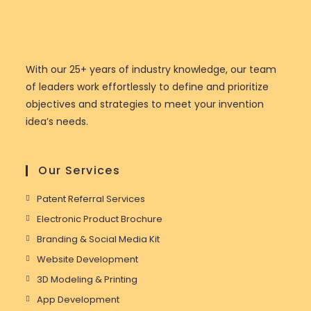
With our 25+ years of industry knowledge, our team
of leaders work effortlessly to define and prioritize
objectives and strategies to meet your invention
idea’s needs.
Our Services
Patent Referral Services
Electronic Product Brochure
Branding & Social Media Kit
Website Development
3D Modeling & Printing
App Development