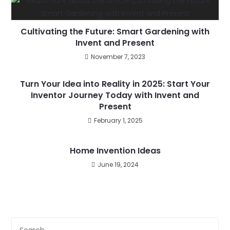
Cultivating the Future: Smart Gardening with
Invent and Present
November 7, 2023
Turn Your Idea into Reality in 2025: Start Your
Inventor Journey Today with Invent and
Present
February 1, 2025
Home Invention Ideas
June 19, 2024