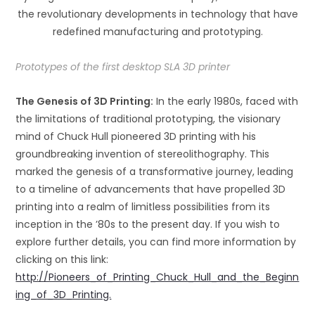
the revolutionary developments in technology that have
redefined manufacturing and prototyping.
Prototypes of the first desktop SLA 3D printer
The Genesis o
f 3D P
ri
nting:
In the early 1980s, faced with
the limitations of traditional prototyping, the visionary
mind of Chuck Hull pioneered 3D printing with his
groundbreaking invention of stereolithography. This
marked the genesis of a transformative journey, leading
to a timeline of advancements that have propelled 3D
printing into a realm of limitless possibilities from its
inception in the ’80s to the present day. If you wish to
explore further details, you can find more information by
clicking on this link:
http://Pioneers_of_Printing_Chuck_Hull_and_the_Beginn
ing_of_3D_Printing.