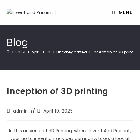
MENU
Skip
to
Blog
content
>
2024
>
April
>
10
>
Uncategorized
>
Inception of 3D printing
Inception of 3D printing
Post
Post
admin
April 10, 2025
author:
last
modified:
In this universe of 3D Printing, where Invent And Present,
your go to invention services company, takes a look at