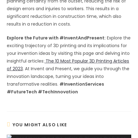
planning certainty from the outset, reducing the risk of
design errors and injuries to workers. This results in a
significant reduction in construction time, which also
results in a reduction in costs.
Explore the Future with #InventAndPresent:
Explore the
exciting trajectory of 3D printing and its implications for
your invention ideas by visiting this page and delving into
insightful articles:
The 10 Most Popular 3D Printing Articles
of 2023
. At Invent and Present, we guide you through the
innovation landscape, turning your ideas into
transformative realities.
#InventionServices
#FutureTech #TechInnovation
YOU MIGHT ALSO LIKE