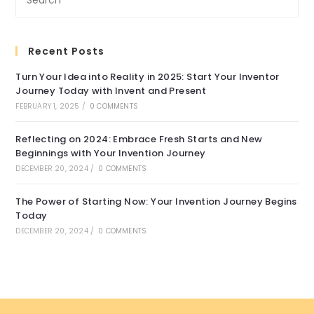
Recent Posts
Turn Your Idea into Reality in 2025: Start Your Inventor
Journey Today with Invent and Present
FEBRUARY 1, 2025
/
0 COMMENTS
Reflecting on 2024: Embrace Fresh Starts and New
Beginnings with Your Invention Journey
DECEMBER 20, 2024
/
0 COMMENTS
The Power of Starting Now: Your Invention Journey Begins
Today
DECEMBER 20, 2024
/
0 COMMENTS