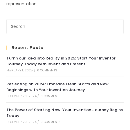
representation.
Recent Posts
Turn Your Idea into Reality in 2025: Start Your Inventor
Journey Today with Invent and Present
FEBRUARY 1, 2025
/
0 COMMENTS
Reflecting on 2024: Embrace Fresh Starts and New
Beginnings with Your Invention Journey
DECEMBER 20, 2024
/
0 COMMENTS
The Power of Starting Now: Your Invention Journey Begins
Today
DECEMBER 20, 2024
/
0 COMMENTS