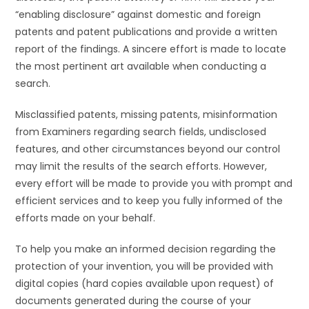
“enabling disclosure” against domestic and foreign
patents and patent publications and provide a written
report of the findings. A sincere effort is made to locate
the most pertinent art available when conducting a
search.
Misclassified patents, missing patents, misinformation
from Examiners regarding search fields, undisclosed
features, and other circumstances beyond our control
may limit the results of the search efforts. However,
every effort will be made to provide you with prompt and
efficient services and to keep you fully informed of the
efforts made on your behalf.
To help you make an informed decision regarding the
protection of your invention, you will be provided with
digital copies (hard copies available upon request) of
documents generated during the course of your