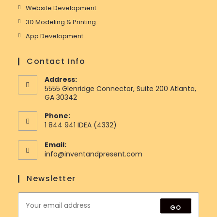
Website Development
3D Modeling & Printing
App Development
Contact Info
Address:
5555 Glenridge Connector, Suite 200 Atlanta,
GA 30342
Phone:
1 844 941 IDEA (4332)
Email:
Opens
info@inventandpresent.com
in
your
Newsletter
application
GO