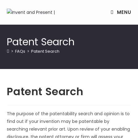
MENU
Skip
to
Patent Search
content
>
FAQs
>
Patent Search
Patent Search
The purpose of the patentability search and opinion is to
find out if your invention may be patentable by
searching relevant prior art. Upon review of your enabling
disclosure, the patent attorney or firm will assess your