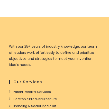
With our 25+ years of industry knowledge, our team
of leaders work effortlessly to define and prioritize
objectives and strategies to meet your invention
idea’s needs.
Our Services
Patent Referral Services
Electronic Product Brochure
Branding & Social Media Kit