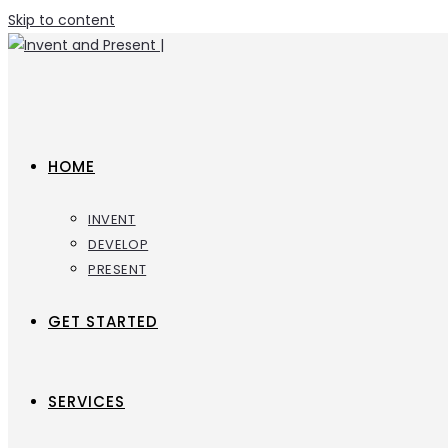
Skip to content
HOME
INVENT
DEVELOP
PRESENT
GET STARTED
SERVICES