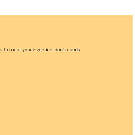
es to meet your invention idea’s needs.