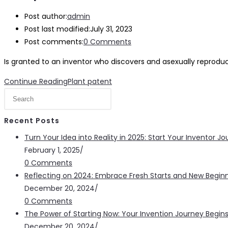
Post author:
admin
Post last modified:
July 31, 2023
Post comments:
0 Comments
Is granted to an inventor who discovers and asexually reprodu
Continue Reading
Plant patent
Recent Posts
Turn Your Idea into Reality in 2025: Start Your Inventor 
February 1, 2025
/
0 Comments
Reflecting on 2024: Embrace Fresh Starts and New Beginn
December 20, 2024
/
0 Comments
The Power of Starting Now: Your Invention Journey Begin
December 20, 2024
/