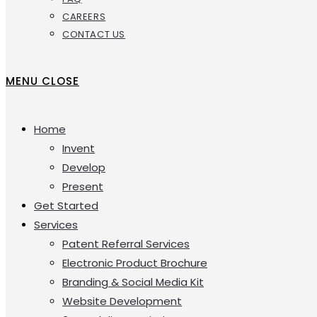
CAREERS
CONTACT US
MENU
CLOSE
Home
Invent
Develop
Present
Get Started
Services
Patent Referral Services
Electronic Product Brochure
Branding & Social Media Kit
Website Development