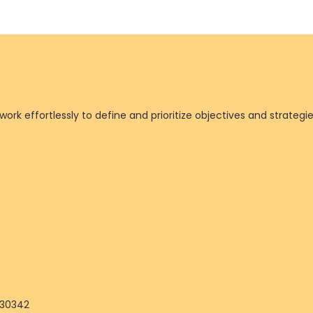
ork effortlessly to define and prioritize objectives and strategi
 30342