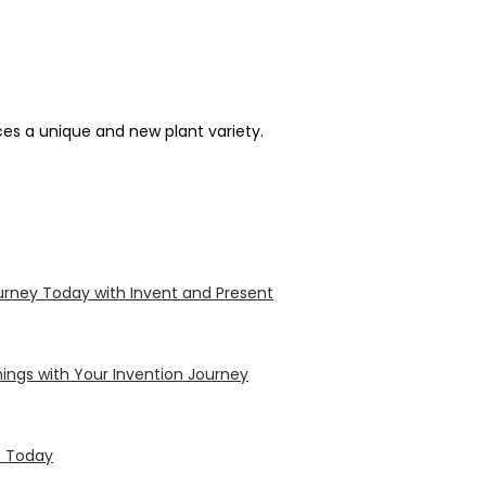
ces a unique and new plant variety.
Journey Today with Invent and Present
ings with Your Invention Journey
s Today