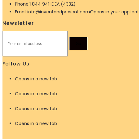
Phone:
1 844 941 IDEA (4332)
Email:
info@inventandpresent.com
Opens in your applicat
Newsletter
Go
Follow Us
Opens in a new tab
Opens in a new tab
Opens in a new tab
Opens in a new tab