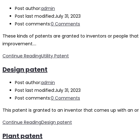
Post author:
admin
Post last modified:
July 31, 2023
Post comments:
0 Comments
These kinds of patents are granted to inventors or people tha
improvement.…
Continue Reading
Utility Patent
Design patent
Post author:
admin
Post last modified:
July 31, 2023
Post comments:
0 Comments
This patent is granted to an inventor that comes up with an o
Continue Reading
Design patent
Plant patent