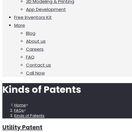
3D Modeling & Printing
App Development
Free Inventors Kit
More
Blog
About us
Careers
FAQ
Contact us
Call Now
Kinds of Patents
Home
>
FAQs
>
Kinds of Patents
Utility Patent