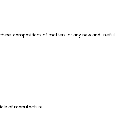
achine, compositions of matters, or any new and useful
ticle of manufacture.