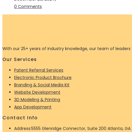
0 Comments
With our 25+ years of industry knowledge, our team of leaders w
Our Services
Patent Referral Services
Electronic Product Brochure
Branding & Social Media Kit
Website Development
3D Modeling & Printing
App Development
Contact Info
Address:
5555 Glenridge Connector, Suite 200 Atlanta, GA