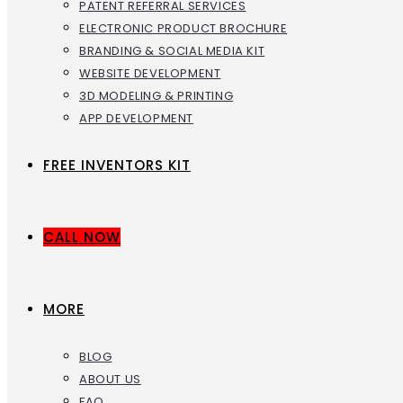
PATENT REFERRAL SERVICES
ELECTRONIC PRODUCT BROCHURE
BRANDING & SOCIAL MEDIA KIT
WEBSITE DEVELOPMENT
3D MODELING & PRINTING
APP DEVELOPMENT
FREE INVENTORS KIT
CALL NOW
MORE
BLOG
ABOUT US
FAQ