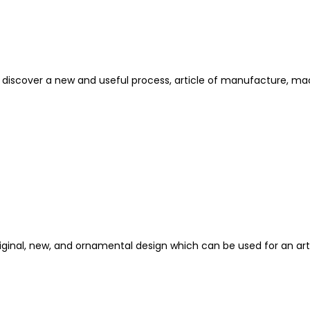
t discover a new and useful process, article of manufacture, m
riginal, new, and ornamental design which can be used for an ar